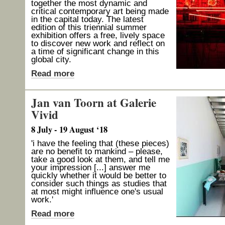
together the most dynamic and
critical contemporary art being made
in the capital today. The latest
edition of this triennial summer
exhibition offers a free, lively space
to discover new work and reflect on
a time of significant change in this
global city.
Read more
Jan van Toorn at Galerie
Vivid
8 July - 19 August ‘18
'i have the feeling that (these pieces)
are no benefit to mankind – please,
take a good look at them, and tell me
your impression [...] answer me
quickly whether it would be better to
consider such things as studies that
at most might influence one's usual
work.'
Read more