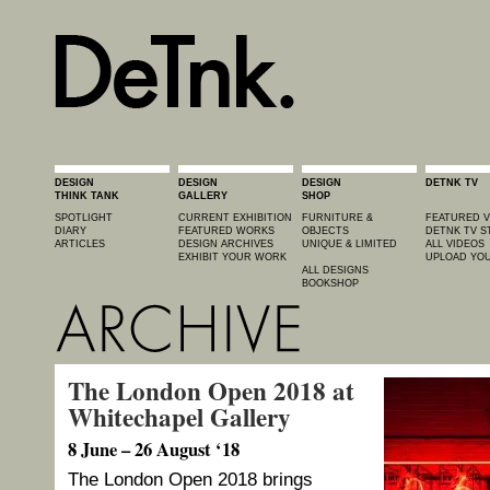
DESIGN
DESIGN
DESIGN
DETNK TV
THINK TANK
GALLERY
SHOP
SPOTLIGHT
CURRENT EXHIBITION
FURNITURE &
FEATURED V
DIARY
FEATURED WORKS
OBJECTS
DETNK TV S
ARTICLES
DESIGN ARCHIVES
UNIQUE & LIMITED
ALL VIDEOS
EXHIBIT YOUR WORK
UPLOAD YOU
ALL DESIGNS
BOOKSHOP
The London Open 2018 at
Whitechapel Gallery
8 June – 26 August ‘18
The London Open 2018 brings