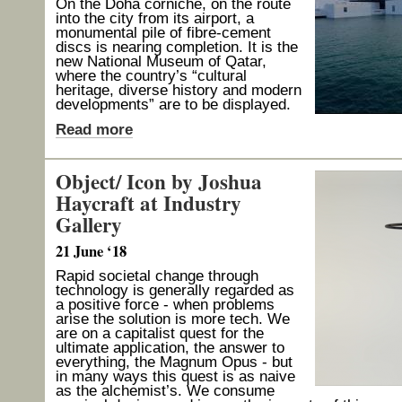
On the Doha corniche, on the route
into the city from its airport, a
monumental pile of fibre-cement
discs is nearing completion. It is the
new National Museum of Qatar,
where the country’s “cultural
heritage, diverse history and modern
developments” are to be displayed.
Read more
Object/ Icon by Joshua
Haycraft at Industry
Gallery
21 June ‘18
Rapid societal change through
technology is generally regarded as
a positive force - when problems
arise the solution is more tech. We
are on a capitalist quest for the
ultimate application, the answer to
everything, the Magnum Opus - but
in many ways this quest is as naive
as the alchemist’s. We consume