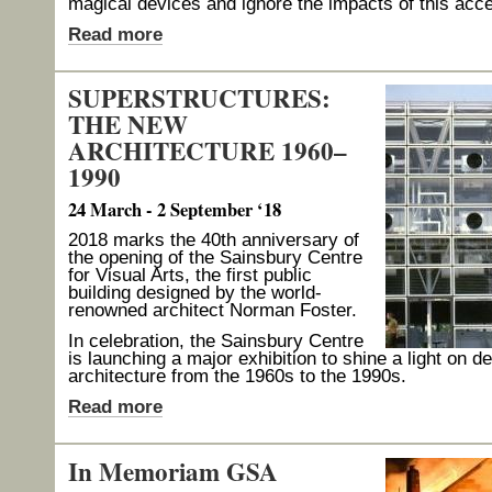
magical devices and ignore the impacts of this acce
Read more
SUPERSTRUCTURES:
THE NEW
ARCHITECTURE 1960–
1990
24 March - 2 September ‘18
2018 marks the 40th anniversary of
the opening of the Sainsbury Centre
for Visual Arts, the first public
building designed by the world-
renowned architect Norman Foster.
In celebration, the Sainsbury Centre
is launching a major exhibition to shine a light on 
architecture from the 1960s to the 1990s.
Read more
In Memoriam GSA