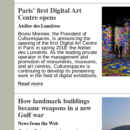
Paris’ first Digital Art
Centre opens
Atelier des Lumières
Bruno Monnier, the President of
Culturespaces, is announcing the
opening of the first Digital Art Centre
in Paris in spring 2018: the Atelier
des Lumières. As the leading private
operator in the management and
promotion of monuments, museums,
and art centres, Culturespaces is
continuing to develop its pioneering
work in the field of digital exhibitions.
Read more
How landmark buildings
became weapons in a new
Gulf war
News from the Web