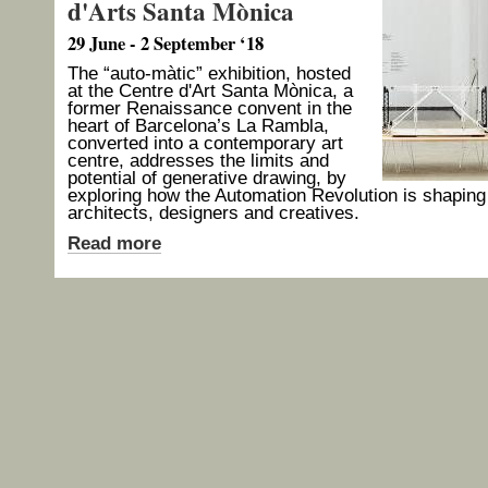
d'Arts Santa Mònica
29 June - 2 September ‘18
The “auto-màtic” exhibition, hosted
at the Centre d'Art Santa Mònica, a
former Renaissance convent in the
heart of Barcelona’s La Rambla,
converted into a contemporary art
centre, addresses the limits and
potential of generative drawing, by
exploring how the Automation Revolution is shaping
architects, designers and creatives.
Read more