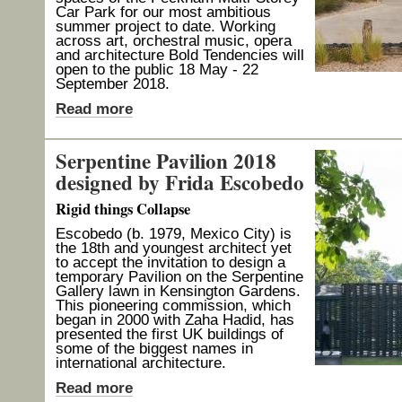
Car Park for our most ambitious
summer project to date. Working
across art, orchestral music, opera
and architecture Bold Tendencies will
open to the public 18 May - 22
September 2018.
Read more
Serpentine Pavilion 2018
designed by Frida Escobedo
Rigid things Collapse
Escobedo (b. 1979, Mexico City) is
the 18th and youngest architect yet
to accept the invitation to design a
temporary Pavilion on the Serpentine
Gallery lawn in Kensington Gardens.
This pioneering commission, which
began in 2000 with Zaha Hadid, has
presented the first UK buildings of
some of the biggest names in
international architecture.
Read more