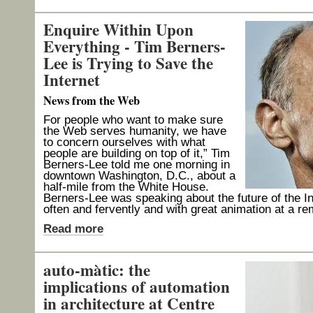
Enquire Within Upon
Everything - Tim Berners-
Lee is Trying to Save the
Internet
News from the Web
For people who want to make sure
the Web serves humanity, we have
to concern ourselves with what
people are building on top of it,” Tim
Berners-Lee told me one morning in
downtown Washington, D.C., about a
half-mile from the White House.
Berners-Lee was speaking about the future of the In
often and fervently and with great animation at a r
Read more
auto-màtic: the
implications of automation
in architecture at Centre