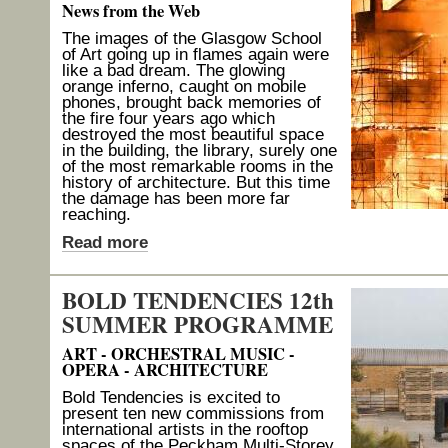
News from the Web
The images of the Glasgow School
of Art going up in flames again were
like a bad dream. The glowing
orange inferno, caught on mobile
phones, brought back memories of
the fire four years ago which
destroyed the most beautiful space
in the building, the library, surely one
of the most remarkable rooms in the
history of architecture. But this time
the damage has been more far
reaching.
Read more
BOLD TENDENCIES 12th
SUMMER PROGRAMME
ART - ORCHESTRAL MUSIC -
OPERA - ARCHITECTURE
Bold Tendencies is excited to
present ten new commissions from
international artists in the rooftop
spaces of the Peckham Multi-Storey