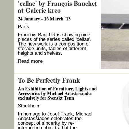
'cellae' by François Bauchet
at Galerie kreo
24 January - 16 March '13
Paris
François Bauchet is showing nine
pieces of the series called 'cellae'.
The new work is a composition of
storage units, tables of different
heights and shelves.
Read more
To Be Perfectly Frank
An Exhibition of Furniture, Lights and
Accessories by Michael Anastassiades
exclusively for Svenskt Tenn
Stockholm
In homage to Josef Frank, Michael
Anastassiades celebrates the
concept of sincerity by re-
interpreting objects that the