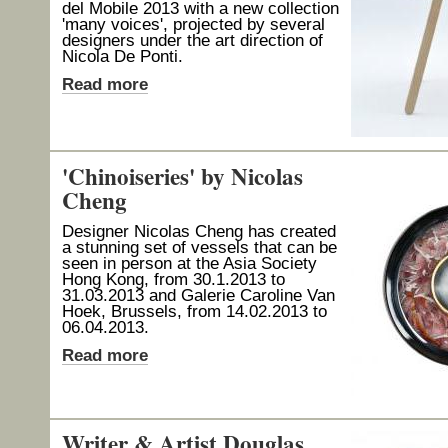
del Mobile 2013 with a new collection
'many voices', projected by several
designers under the art direction of
Nicola De Ponti.
Read more
'Chinoiseries' by Nicolas
Cheng
Designer Nicolas Cheng has created
a stunning set of vessels that can be
seen in person at the Asia Society
Hong Kong, from 30.1.2013 to
31.03.2013 and Galerie Caroline Van
Hoek, Brussels, from 14.02.2013 to
06.04.2013.
Read more
Writer & Artist Douglas