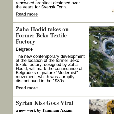
renowned architect designed over
the years for Svensk Tenn.
Read more
Zaha Hadid takes on
Former Beko Textile
Factory
Belgrade
The new contemporary development
at the location of the former Beko
textile factory, designed by Zaha
Hadid, will mark the continuance of
Belgrade’s signature “Modernist”
movement, which was abruptly
discontinued in the 1980s.
Read more
Syrian Kiss Goes Viral
a new work by Tammam Azzam