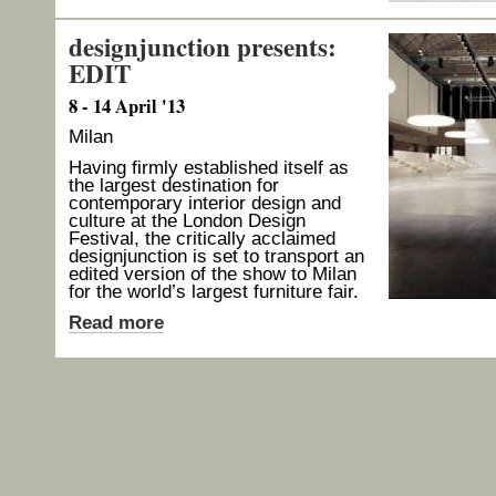
designjunction presents:
EDIT
8 - 14 April '13
Milan
Having firmly established itself as
the largest destination for
contemporary interior design and
culture at the London Design
Festival, the critically acclaimed
designjunction is set to transport an
edited version of the show to Milan
for the world’s largest furniture fair.
Read more