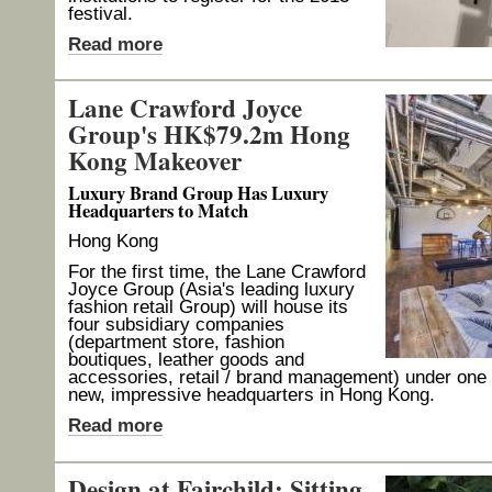
festival.
Read more
Lane Crawford Joyce
Group's HK$79.2m Hong
Kong Makeover
Luxury Brand Group Has Luxury
Headquarters to Match
Hong Kong
For the first time, the Lane Crawford
Joyce Group (Asia's leading luxury
fashion retail Group) will house its
four subsidiary companies
(department store, fashion
boutiques, leather goods and
accessories, retail / brand management) under one r
new, impressive headquarters in Hong Kong.
Read more
Design at Fairchild: Sitting