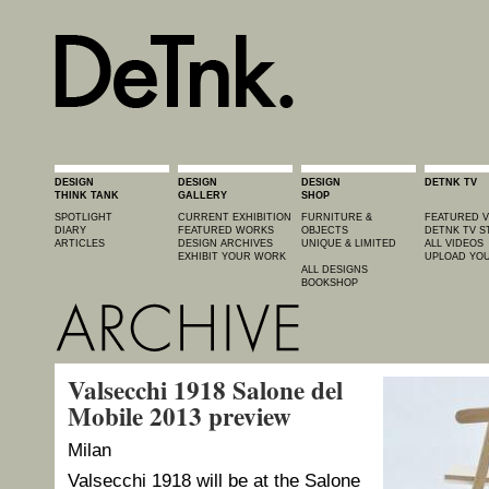
DESIGN
DESIGN
DESIGN
DETNK TV
THINK TANK
GALLERY
SHOP
SPOTLIGHT
CURRENT EXHIBITION
FURNITURE &
FEATURED V
DIARY
FEATURED WORKS
OBJECTS
DETNK TV S
ARTICLES
DESIGN ARCHIVES
UNIQUE & LIMITED
ALL VIDEOS
EXHIBIT YOUR WORK
UPLOAD YOU
ALL DESIGNS
BOOKSHOP
Valsecchi 1918 Salone del
Mobile 2013 preview
Milan
Valsecchi 1918 will be at the Salone