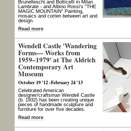
Brunelleschi and Botticelli in Milan
Lambrate - and Albino Rossi's "THE
MAGIC MOUNTAIN" Painting,
mosaics and corten between art and
design.
Read more
Wendell Castle 'Wandering
Forms— Works from
1959–1979' at The Aldrich
Contemporary Art
Museum
October 19 '12 -February 24 '13
Celebrated American
designer/craftsman Wendell Castle
(b. 1932) has been creating unique
pieces of handmade sculpture and
furniture for over five decades.
Read more