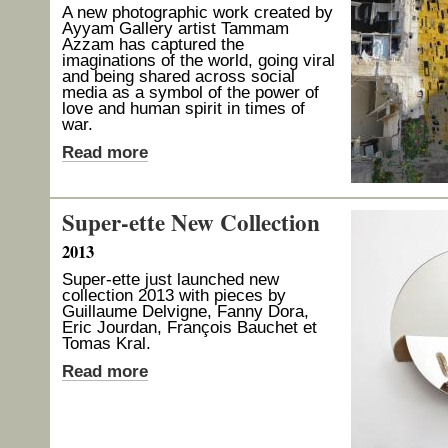
A new photographic work created by
Ayyam Gallery artist Tammam
Azzam has captured the
imaginations of the world, going viral
and being shared across social
media as a symbol of the power of
love and human spirit in times of
war.
Read more
Super-ette New Collection
2013
Super-ette just launched new
collection 2013 with pieces by
Guillaume Delvigne, Fanny Dora,
Eric Jourdan, François Bauchet et
Tomas Kral.
Read more