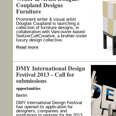
Coupland Designs
Furniture
Prominent writer & visual artist
Douglas Coupland is launching a
collection of furniture designs, in
collaboration with Vancouver-based
SwitzerCultCreative, a brother-sister
luxury design collective.
Read more
DMY International Design
Festival 2013 - Call for
submissions
opportunities
Berlin
DMY International Design Festival
has opened its application for
designers, companies and
institutions to register for the 2013