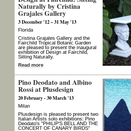
Naturally by Cristina
Grajales Gallery
3 December '12 – 31 May '13
Florida
Cristina Grajales Gallery and the
Fairchild Tropical Botanic Garden
are pleased to present the inaugural
exhibition of Design at Fairchild,
Sitting Naturally.
Read more
Pino Deodato and Albino
Rossi at Plusdesign
20 February - 30 March '13
Milan
Plusdesign is pleased to present two
Italian Artists solo exhibitions: Pino
Deodato's "PHILIP'S BELL AND THE
CONCERT OF CANARY BIRDS"